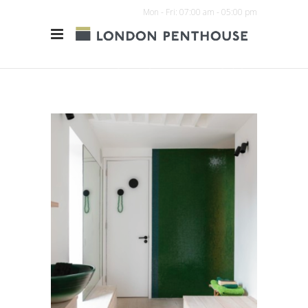
Mon - Fri: 07:00 am - 05:00 pm