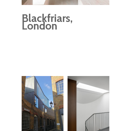
Blackfriars,
London