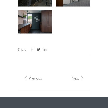
Share
Previous
Next