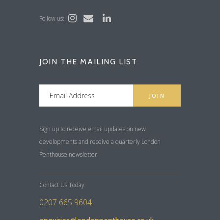
Follow us:
JOIN THE MAILING LIST
Sign up to receive email updates on new
developments and receive a quarterly London
Penthouse newsletter.
Contact Us Today
0207 665 9604