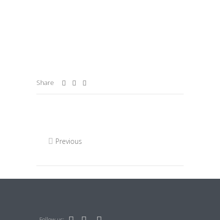
Share
Previous
Follow us: