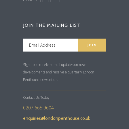
JOIN THE MAILING LIST
Sign up to receive email updates on new
developments and receive a quarterly London
Penthouse newsletter.
Contact Us Today
0207 665 9604
enquiries@londonpenthouse.co.uk