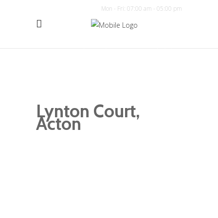
Mon - Fri: 07:00 am - 05:00 pm
Lynton Court,
Acton